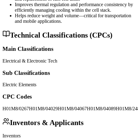
Improves thermal regulation and performance consistency by
efficiently managing cooling within the cell stack.
Helps reduce weight and volume—critical for transportation
and mobile applications.
Technical Classifications (CPCs)
Main Classifications
Electrical & Electronic Tech
Sub Classifications
Electric Elements
CPC Codes
H01M8/0267
H01M8/04029
H01M8/04067
H01M8/04089
H01M8/24
Inventors & Applicants
Inventors