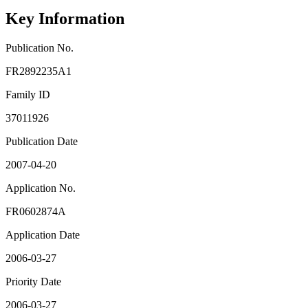
Key Information
Publication No.
FR2892235A1
Family ID
37011926
Publication Date
2007-04-20
Application No.
FR0602874A
Application Date
2006-03-27
Priority Date
2006-03-27