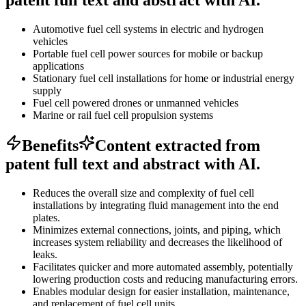
Automotive fuel cell systems in electric and hydrogen
vehicles
Portable fuel cell power sources for mobile or backup
applications
Stationary fuel cell installations for home or industrial energy
supply
Fuel cell powered drones or unmanned vehicles
Marine or rail fuel cell propulsion systems
Benefits
Content extracted from
patent full text and abstract with AI.
Reduces the overall size and complexity of fuel cell
installations by integrating fluid management into the end
plates.
Minimizes external connections, joints, and piping, which
increases system reliability and decreases the likelihood of
leaks.
Facilitates quicker and more automated assembly, potentially
lowering production costs and reducing manufacturing errors.
Enables modular design for easier installation, maintenance,
and replacement of fuel cell units.