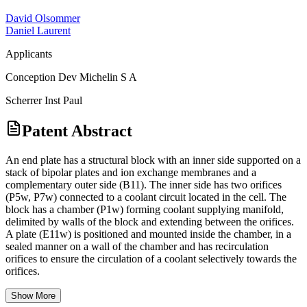
David Olsommer
Daniel Laurent
Applicants
Conception Dev Michelin S A
Scherrer Inst Paul
Patent Abstract
An end plate has a structural block with an inner side supported on a
stack of bipolar plates and ion exchange membranes and a
complementary outer side (B11). The inner side has two orifices
(P5w, P7w) connected to a coolant circuit located in the cell. The
block has a chamber (P1w) forming coolant supplying manifold,
delimited by walls of the block and extending between the orifices.
A plate (E11w) is positioned and mounted inside the chamber, in a
sealed manner on a wall of the chamber and has recirculation
orifices to ensure the circulation of a coolant selectively towards the
orifices.
Show More