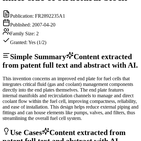
Publication:
FR2892235A1
Published:
2007-04-20
Family Size:
2
Granted:
Yes (1/2)
Simple Summary
Content extracted
from patent full text and abstract with AI.
This invention concerns an improved end plate for fuel cells that
integrates critical fluid (gas and coolant) management components
directly into the end plates themselves. The end plate features
internal manifolds and recirculation channels to manage and direct
coolant flow within the fuel cell, improving compactness, reliability,
and ease of installation. This design helps reduce external piping and
fittings and can house elements like pumps, valves, and filters, thus
streamlining the overall fuel cell system.
Use Cases
Content extracted from
patent full text and abstract with AI.