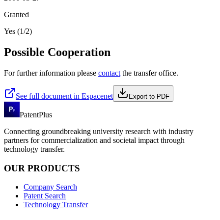
Granted
Yes (1/2)
Possible Cooperation
For further information please
contact
the transfer office.
See full document in Espacenet
Export to PDF
PatentPlus
Connecting groundbreaking university research with industry
partners for commercialization and societal impact through
technology transfer.
OUR PRODUCTS
Company Search
Patent Search
Technology Transfer