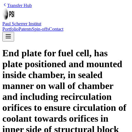
Transfer Hub
Paul Scherrer Institut
Portfolio
Patents
Spin-offs
Contact
End plate for fuel cell, has
plate positioned and mounted
inside chamber, in sealed
manner on wall of chamber
and including recirculation
orifices to ensure circulation of
coolant towards orifices in
inner side of structural block