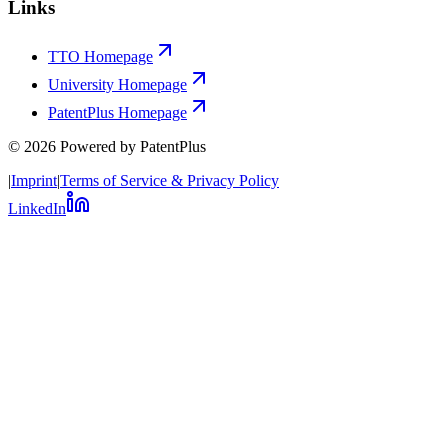
Links
TTO Homepage
University Homepage
PatentPlus Homepage
©
2026
Powered by PatentPlus
|
Imprint
|
Terms of Service & Privacy Policy
LinkedIn