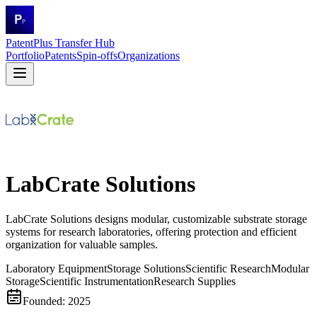
PatentPlus Transfer Hub
Portfolio
Patents
Spin-offs
Organizations
LabCrate Solutions
LabCrate Solutions designs modular, customizable substrate storage
systems for research laboratories, offering protection and efficient
organization for valuable samples.
Laboratory Equipment
Storage Solutions
Scientific Research
Modular
Storage
Scientific Instrumentation
Research Supplies
Founded:
2025