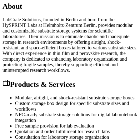
About
LabCrate Solutions, founded in Berlin and born from the
HySPRINT Labs at Helmholtz-Zentrum Berlin, provides modular
and customizable substrate storage systems for scientific
laboratories. Their mission is to eliminate chaotic and inadequate
storage in research environments by offering airtight, shock-
resistant, and space-efficient boxes tailored to various substrate sizes.
With direct experience in thin-film and perovskite research, the
company is dedicated to enhancing laboratory organization and
protecting fragile samples, thereby supporting efficient and
uninterrupted research workflows.
Products & Services
Modular, airtight, and shock-resistant substrate storage boxes
Custom storage box design for specific substrate sizes and
workflows
NFC-ready substrate storage solutions for digital lab notebook
integration
Free sample provision for lab evaluation
Quotation and order fulfillment for research labs
Consultation for laboratory storage organization