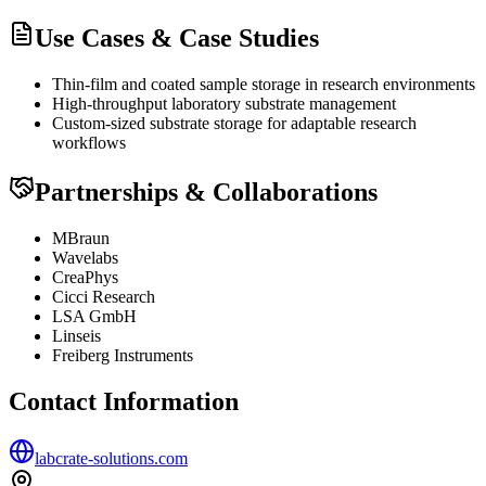
Use Cases & Case Studies
Thin-film and coated sample storage in research environments
High-throughput laboratory substrate management
Custom-sized substrate storage for adaptable research
workflows
Partnerships & Collaborations
MBraun
Wavelabs
CreaPhys
Cicci Research
LSA GmbH
Linseis
Freiberg Instruments
Contact Information
labcrate-solutions.com