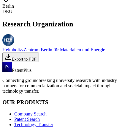
Berlin
DEU
Research Organization
Helmholtz-Zentrum Berlin für Materialien und Energie
Export to PDF
PatentPlus
Connecting groundbreaking university research with industry
partners for commercialization and societal impact through
technology transfer.
OUR PRODUCTS
Company Search
Patent Search
Technology Transfer