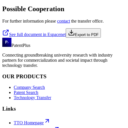
Possible Cooperation
For further information please
contact
the transfer office.
See full document in Espacenet
Export to PDF
PatentPlus
Connecting groundbreaking university research with industry
partners for commercialization and societal impact through
technology transfer.
OUR PRODUCTS
Company Search
Patent Search
Technology Transfer
Links
TTO Homepage