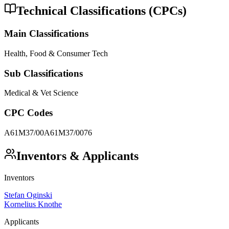
Technical Classifications (CPCs)
Main Classifications
Health, Food & Consumer Tech
Sub Classifications
Medical & Vet Science
CPC Codes
A61M37/00
A61M37/0076
Inventors & Applicants
Inventors
Stefan Oginski
Kornelius Knothe
Applicants