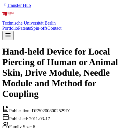
Transfer Hub
Technische Universität Berlin
Portfolio
Patents
Spin-offs
Contact
Hand-held Device for Local
Piercing of Human or Animal
Skin, Drive Module, Needle
Module and Method for
Coupling
Publication:
DE502008002529D1
Published:
2011-03-17
Family Size:
6