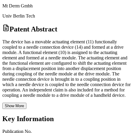
Mt Derm Gmbh
Univ Berlin Tech
Patent Abstract
The device has a movable actuating element (11) functionally
coupled to a needle connection device (14) and formed at a drive
module. A functional element (10) is assigned to the actuating
element and formed at a needle module. The actuating element and
the functional element are configured to shift the actuating element
from a displacement position into another displacement position
during coupling of the needle module at the drive module. The
needle connection device is brought in to a coupling position in
which a needle device is coupled to the needle connection device for
operation. An independent claim is also included for a method for
coupling a needle module to a drive module of a handheld device.
Show More
Key Information
Publication No.