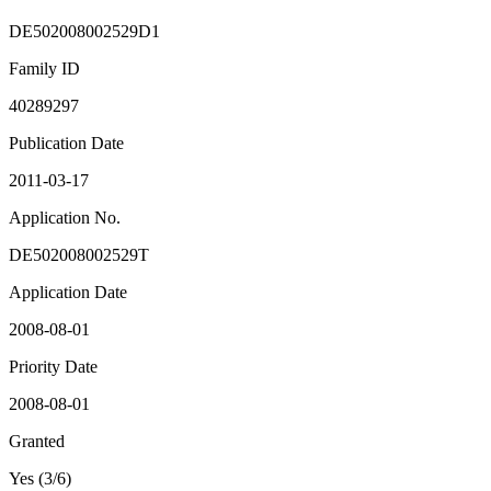
DE502008002529D1
Family ID
40289297
Publication Date
2011-03-17
Application No.
DE502008002529T
Application Date
2008-08-01
Priority Date
2008-08-01
Granted
Yes (3/6)