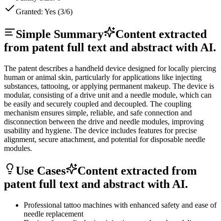
Granted:
Yes (3/6)
Simple Summary
Content extracted
from patent full text and abstract with AI.
The patent describes a handheld device designed for locally piercing
human or animal skin, particularly for applications like injecting
substances, tattooing, or applying permanent makeup. The device is
modular, consisting of a drive unit and a needle module, which can
be easily and securely coupled and decoupled. The coupling
mechanism ensures simple, reliable, and safe connection and
disconnection between the drive and needle modules, improving
usability and hygiene. The device includes features for precise
alignment, secure attachment, and potential for disposable needle
modules.
Use Cases
Content extracted from
patent full text and abstract with AI.
Professional tattoo machines with enhanced safety and ease of
needle replacement