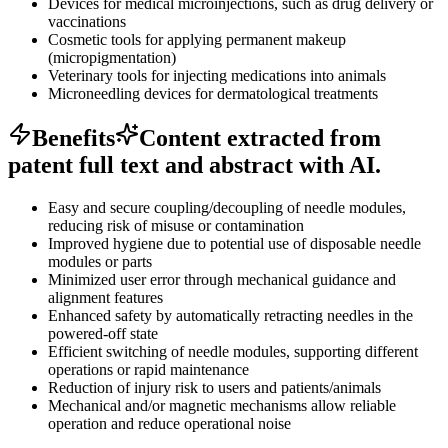
Devices for medical microinjections, such as drug delivery or
vaccinations
Cosmetic tools for applying permanent makeup
(micropigmentation)
Veterinary tools for injecting medications into animals
Microneedling devices for dermatological treatments
Benefits
Content extracted from
patent full text and abstract with AI.
Easy and secure coupling/decoupling of needle modules,
reducing risk of misuse or contamination
Improved hygiene due to potential use of disposable needle
modules or parts
Minimized user error through mechanical guidance and
alignment features
Enhanced safety by automatically retracting needles in the
powered-off state
Efficient switching of needle modules, supporting different
operations or rapid maintenance
Reduction of injury risk to users and patients/animals
Mechanical and/or magnetic mechanisms allow reliable
operation and reduce operational noise