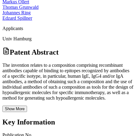
Markus Ollert
Thomas Grunwald
Johannes Ring
Edzard Spillner
Applicants
Univ Hamburg
Patent Abstract
The invention relates to a composition comprising recombinant
antibodies capable of binding to epitopes recognized by antibodies
of a specific isotype, in particular, human IgE, IgG4 and/or IgA
antibodies, a method of obtaining such a composition and the use of
individual antibodies of such a composition as tools for the design of
hypoallergenic molecules for specific immunotherapy, as well as a
method for generating such hypoallergenic molecules.
Show More
Key Information
Publication No.