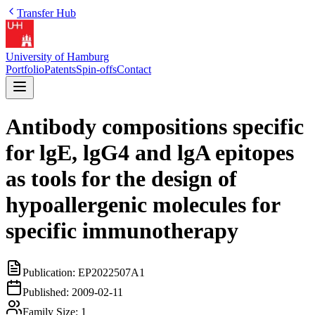
Transfer Hub
University of Hamburg
Portfolio
Patents
Spin-offs
Contact
Antibody compositions specific
for lgE, lgG4 and lgA epitopes
as tools for the design of
hypoallergenic molecules for
specific immunotherapy
Publication:
EP2022507A1
Published:
2009-02-11
Family Size:
1