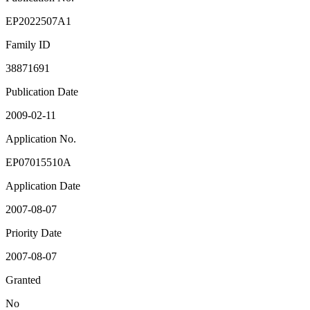
EP2022507A1
Family ID
38871691
Publication Date
2009-02-11
Application No.
EP07015510A
Application Date
2007-08-07
Priority Date
2007-08-07
Granted
No