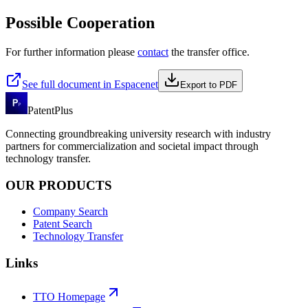
Possible Cooperation
For further information please
contact
the transfer office.
See full document in Espacenet
Export to PDF
PatentPlus
Connecting groundbreaking university research with industry
partners for commercialization and societal impact through
technology transfer.
OUR PRODUCTS
Company Search
Patent Search
Technology Transfer
Links
TTO Homepage