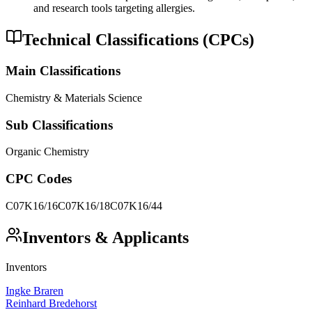
and research tools targeting allergies.
Technical Classifications (CPCs)
Main Classifications
Chemistry & Materials Science
Sub Classifications
Organic Chemistry
CPC Codes
C07K16/16
C07K16/18
C07K16/44
Inventors & Applicants
Inventors
Ingke Braren
Reinhard Bredehorst