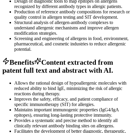
Design of diagnostic tools to map epitopes on allergens
recognized by different antibody types in allergic patients.
Production of reference antibody compositions for research or
quality control in allergen testing and SIT development.
Structural analysis of allergen-antibody complexes to
understand allergenic mechanisms and improve allergen
modification strategies.
Screening and engineering of allergens in food, environment,
pharmaceutical, and cosmetic industries to reduce allergenic
potential.
Benefits
Content extracted from
patent full text and abstract with AI.
Allows the rational design of hypoallergenic molecules with
reduced ability to bind IgE, minimizing the risk of allergic
reactions during therapy.
Improves the safety, efficacy, and patient compliance of
specific immunotherapy (SIT) for allergies.
Maintains important immunogenic properties (IgG4/IgA
epitopes), ensuring long-lasting protective immunity.
Provides a systematic and precise method to identify all
clinically relevant antibody binding sites on allergens.
Facilitates the development of better diagnostic, therapeutic,