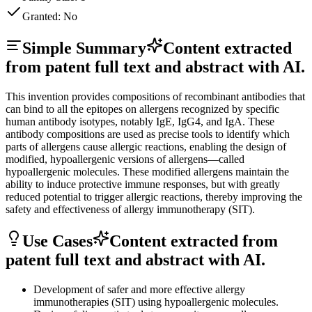
Granted:
No
Simple Summary
Content extracted
from patent full text and abstract with AI.
This invention provides compositions of recombinant antibodies that
can bind to all the epitopes on allergens recognized by specific
human antibody isotypes, notably IgE, IgG4, and IgA. These
antibody compositions are used as precise tools to identify which
parts of allergens cause allergic reactions, enabling the design of
modified, hypoallergenic versions of allergens—called
hypoallergenic molecules. These modified allergens maintain the
ability to induce protective immune responses, but with greatly
reduced potential to trigger allergic reactions, thereby improving the
safety and effectiveness of allergy immunotherapy (SIT).
Use Cases
Content extracted from
patent full text and abstract with AI.
Development of safer and more effective allergy
immunotherapies (SIT) using hypoallergenic molecules.