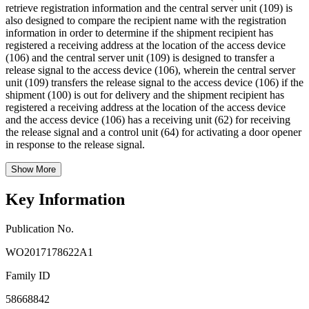
retrieve registration information and the central server unit (109) is
also designed to compare the recipient name with the registration
information in order to determine if the shipment recipient has
registered a receiving address at the location of the access device
(106) and the central server unit (109) is designed to transfer a
release signal to the access device (106), wherein the central server
unit (109) transfers the release signal to the access device (106) if the
shipment (100) is out for delivery and the shipment recipient has
registered a receiving address at the location of the access device
and the access device (106) has a receiving unit (62) for receiving
the release signal and a control unit (64) for activating a door opener
in response to the release signal.
Show More
Key Information
Publication No.
WO2017178622A1
Family ID
58668842