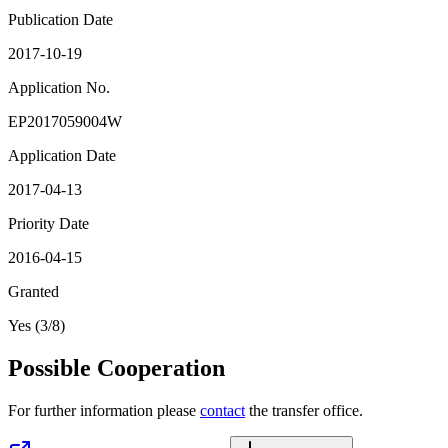
Publication Date
2017-10-19
Application No.
EP2017059004W
Application Date
2017-04-13
Priority Date
2016-04-15
Granted
Yes (3/8)
Possible Cooperation
For further information please
contact
the transfer office.