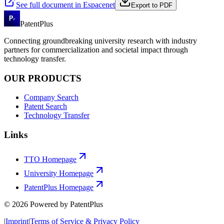
See full document in Espacenet
Export to PDF
PatentPlus
Connecting groundbreaking university research with industry
partners for commercialization and societal impact through
technology transfer.
OUR PRODUCTS
Company Search
Patent Search
Technology Transfer
Links
TTO Homepage
University Homepage
PatentPlus Homepage
©
2026
Powered by PatentPlus
|
Imprint
|
Terms of Service & Privacy Policy