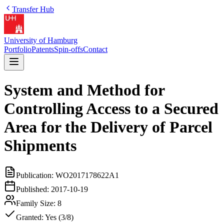
Transfer Hub
University of Hamburg
Portfolio
Patents
Spin-offs
Contact
System and Method for
Controlling Access to a Secured
Area for the Delivery of Parcel
Shipments
Publication:
WO2017178622A1
Published:
2017-10-19
Family Size:
8
Granted:
Yes (3/8)