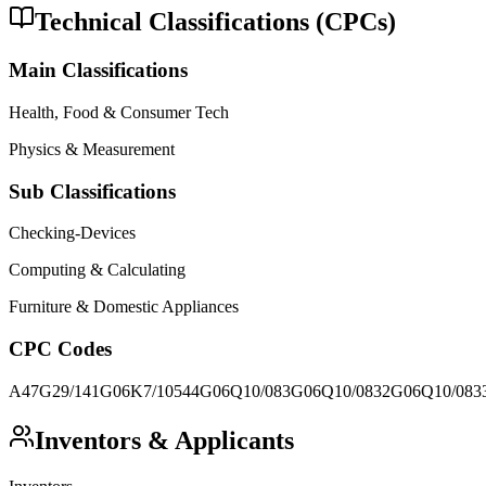
Technical Classifications (CPCs)
Main Classifications
Health, Food & Consumer Tech
Physics & Measurement
Sub Classifications
Checking-Devices
Computing & Calculating
Furniture & Domestic Appliances
CPC Codes
A47G29/141
G06K7/10544
G06Q10/083
G06Q10/0832
G06Q10/083
Inventors & Applicants