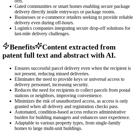
offs.
Gated communities or smart homes enabling secure package
delivery directly inside entryways or package rooms.
Businesses or e-commerce retailers seeking to provide reliable
delivery even during off-hours.
Logistics companies integrating secure drop-off solutions for
last-mile delivery challenges.
Benefits
Content extracted from
patent full text and abstract with AI.
Ensures successful parcel delivery even when the recipient is
not present, reducing missed deliveries.
Eliminates the need to provide keys or universal access to
delivery personnel, increasing security.
Reduces the need for recipients to collect parcels from postal
stations or neighbors, improving convenience.
Minimizes the risk of unauthorized access, as access is only
granted when all delivery and registration checks pass.
Automated, condition-based access reduces administrative
burden for building managers and enhances user experience.
Adaptable to various property types, from single-family
homes to large multi-unit buildings.