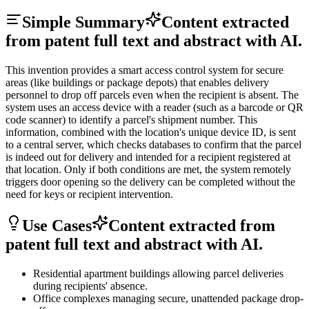
Simple Summary
Content extracted
from patent full text and abstract with AI.
This invention provides a smart access control system for secure
areas (like buildings or package depots) that enables delivery
personnel to drop off parcels even when the recipient is absent. The
system uses an access device with a reader (such as a barcode or QR
code scanner) to identify a parcel's shipment number. This
information, combined with the location's unique device ID, is sent
to a central server, which checks databases to confirm that the parcel
is indeed out for delivery and intended for a recipient registered at
that location. Only if both conditions are met, the system remotely
triggers door opening so the delivery can be completed without the
need for keys or recipient intervention.
Use Cases
Content extracted from
patent full text and abstract with AI.
Residential apartment buildings allowing parcel deliveries
during recipients' absence.
Office complexes managing secure, unattended package drop-