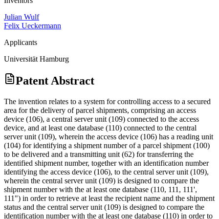
Inventors
Julian Wulf
Felix Ueckermann
Applicants
Universität Hamburg
Patent Abstract
The invention relates to a system for controlling access to a secured
area for the delivery of parcel shipments, comprising an access
device (106), a central server unit (109) connected to the access
device, and at least one database (110) connected to the central
server unit (109), wherein the access device (106) has a reading unit
(104) for identifying a shipment number of a parcel shipment (100)
to be delivered and a transmitting unit (62) for transferring the
identified shipment number, together with an identification number
identifying the access device (106), to the central server unit (109),
wherein the central server unit (109) is designed to compare the
shipment number with the at least one database (110, 111, 111',
111") in order to retrieve at least the recipient name and the shipment
status and the central server unit (109) is designed to compare the
identification number with the at least one database (110) in order to