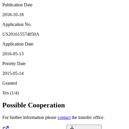
Publication Date
2018-10-18
Application No.
US201615574050A
Application Date
2016-05-13
Priority Date
2015-05-14
Granted
Yes (1/4)
Possible Cooperation
For further information please
contact
the transfer office.