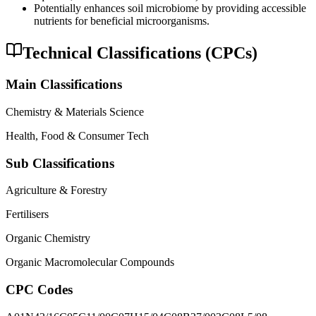
Potentially enhances soil microbiome by providing accessible
nutrients for beneficial microorganisms.
Technical Classifications (CPCs)
Main Classifications
Chemistry & Materials Science
Health, Food & Consumer Tech
Sub Classifications
Agriculture & Forestry
Fertilisers
Organic Chemistry
Organic Macromolecular Compounds
CPC Codes