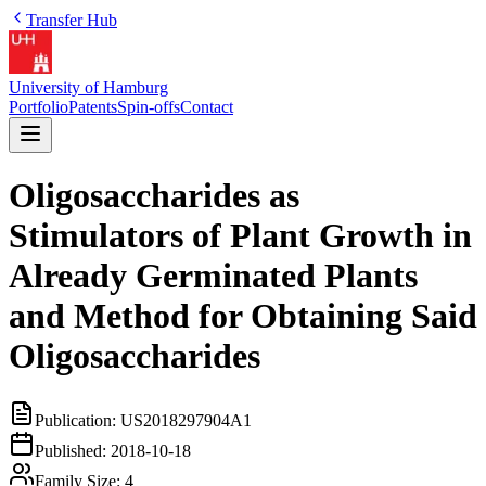
Transfer Hub
University of Hamburg
Portfolio
Patents
Spin-offs
Contact
Oligosaccharides as
Stimulators of Plant Growth in
Already Germinated Plants
and Method for Obtaining Said
Oligosaccharides
Publication:
US2018297904A1
Published:
2018-10-18
Family Size:
4