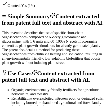
Granted:
Yes (1/4)
Simple Summary
Content extracted
from patent full text and abstract with AI.
This invention describes the use of specific short-chain
oligosaccharides (composed of N-acetylglucosamine and
glucosamine, with 1-6 units and 60–100% N-acetylglucosamine
content) as plant growth stimulators for already germinated plants.
The patent also details a method for producing these
oligosaccharides from chitin via heating and sonication, resulting in
an environmentally friendly, low-solubility biofertilizer that boosts
plant growth without inducing plant stress.
Use Cases
Content extracted from
patent full text and abstract with AI.
Organic, environmentally friendly fertilizers for agriculture,
horticulture, and forestry.
Rehabilitating overexploited, nitrogen-poor, or degraded soils,
including burned or abandoned agricultural and forest lands.