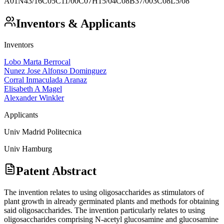
A01N43/16
C05C11/00
C07H15/04
C08B37/003
C08L5/08
Inventors & Applicants
Inventors
Lobo Marta Berrocal
Nunez Jose Alfonso Dominguez
Corral Inmaculada Aranaz
Elisabeth A Magel
Alexander Winkler
Applicants
Univ Madrid Politecnica
Univ Hamburg
Patent Abstract
The invention relates to using oligosaccharides as stimulators of
plant growth in already germinated plants and methods for obtaining
said oligosaccharides. The invention particularly relates to using
oligosaccharides comprising N-acetyl glucosamine and glucosamine