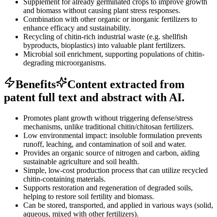
Supplement for already germinated crops to improve growth
and biomass without causing plant stress responses.
Combination with other organic or inorganic fertilizers to
enhance efficacy and sustainability.
Recycling of chitin-rich industrial waste (e.g. shellfish
byproducts, bioplastics) into valuable plant fertilizers.
Microbial soil enrichment, supporting populations of chitin-
degrading microorganisms.
Benefits
Content extracted from
patent full text and abstract with AI.
Promotes plant growth without triggering defense/stress
mechanisms, unlike traditional chitin/chitosan fertilizers.
Low environmental impact: insoluble formulation prevents
runoff, leaching, and contamination of soil and water.
Provides an organic source of nitrogen and carbon, aiding
sustainable agriculture and soil health.
Simple, low-cost production process that can utilize recycled
chitin-containing materials.
Supports restoration and regeneration of degraded soils,
helping to restore soil fertility and biomass.
Can be stored, transported, and applied in various ways (solid,
aqueous, mixed with other fertilizers).