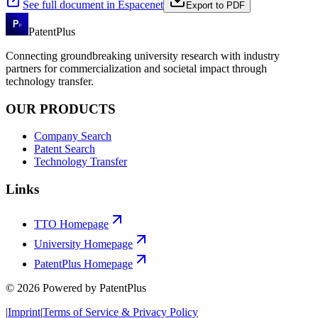
See full document in Espacenet
Export to PDF
PatentPlus
Connecting groundbreaking university research with industry
partners for commercialization and societal impact through
technology transfer.
OUR PRODUCTS
Company Search
Patent Search
Technology Transfer
Links
TTO Homepage
University Homepage
PatentPlus Homepage
©
2026
Powered by PatentPlus
|
Imprint
|
Terms of Service & Privacy Policy