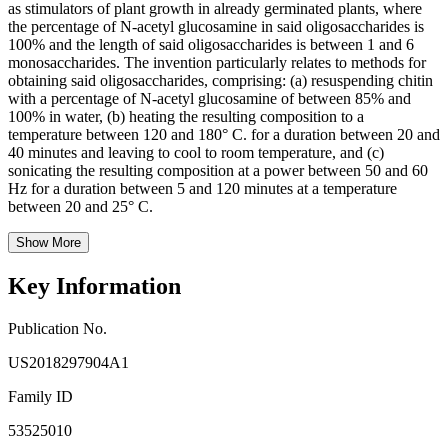
as stimulators of plant growth in already germinated plants, where
the percentage of N-acetyl glucosamine in said oligosaccharides is
100% and the length of said oligosaccharides is between 1 and 6
monosaccharides. The invention particularly relates to methods for
obtaining said oligosaccharides, comprising: (a) resuspending chitin
with a percentage of N-acetyl glucosamine of between 85% and
100% in water, (b) heating the resulting composition to a
temperature between 120 and 180° C. for a duration between 20 and
40 minutes and leaving to cool to room temperature, and (c)
sonicating the resulting composition at a power between 50 and 60
Hz for a duration between 5 and 120 minutes at a temperature
between 20 and 25° C.
Show More
Key Information
Publication No.
US2018297904A1
Family ID
53525010