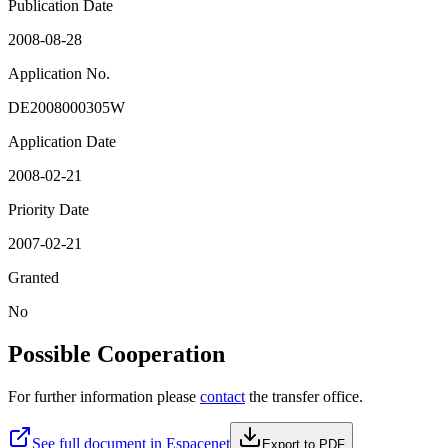
Publication Date
2008-08-28
Application No.
DE2008000305W
Application Date
2008-02-21
Priority Date
2007-02-21
Granted
No
Possible Cooperation
For further information please
contact
the transfer office.
See full document in Espacenet
Export to PDF