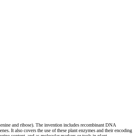
 adenine and ribose). The invention includes recombinant DNA
enes. It also covers the use of these plant enzymes and their encoding
rine content, and as molecular markers or tools in plant