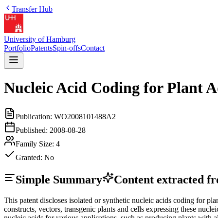
Transfer Hub
University of Hamburg
Portfolio
Patents
Spin-offs
Contact
Nucleic Acid Coding for Plant A
Publication:
WO2008101488A2
Published:
2008-08-28
Family Size:
4
Granted:
No
Simple Summary
Content extracted fro
This patent discloses isolated or synthetic nucleic acids coding for
constructs, vectors, transgenic plants and cells expressing these nucl
nucleic acids for various applications, such as producing plants with