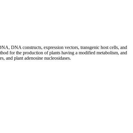
DNA, DNA constructs, expression vectors, transgenic host cells, and
method for the production of plants having a modified metabolism, and
ses, and plant adenosine nucleosidases.