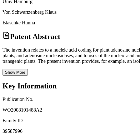
Univ Hamburg
Von Schwartzenberg Klaus
Blaschke Hanna
Patent Abstract
The invention relates to a nucleic acid coding for plant adenosine n
plants, and adenosine nucleosidases, and to uses of the nucleic acid a
transgenic plants. The present invention provides, for example, an iso
Show More
Key Information
Publication No.
WO2008101488A2
Family ID
39587996