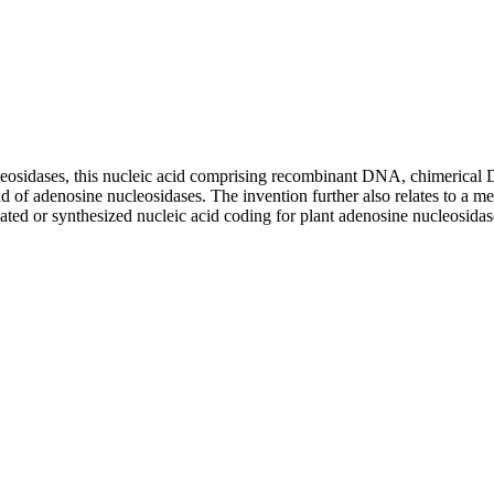
ucleosidases, this nucleic acid comprising recombinant DNA, chimerical 
nd of adenosine nucleosidases. The invention further also relates to a 
lated or synthesized nucleic acid coding for plant adenosine nucleosida