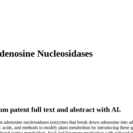
denosine Nucleosidases
m patent full text and abstract with AI.
 plant adenosine nucleosidases (enzymes that break down adenosine into
eic acids, and methods to modify plant metabolism by introducing these g
 altered purine metabolism, food and beverage production with reduced pu