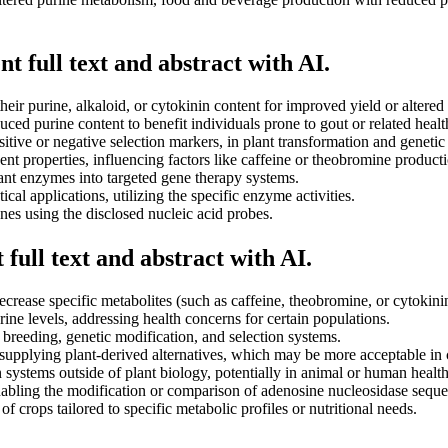
t full text and abstract with AI.
their purine, alkaloid, or cytokinin content for improved yield or altere
ced purine content to benefit individuals prone to gout or related healt
itive or negative selection markers, in plant transformation and genetic
t properties, influencing factors like caffeine or theobromine productio
ant enzymes into targeted gene therapy systems.
al applications, utilizing the specific enzyme activities.
nes using the disclosed nucleic acid probes.
full text and abstract with AI.
decrease specific metabolites (such as caffeine, theobromine, or cytokin
ine levels, addressing health concerns for certain populations.
breeding, genetic modification, and selection systems.
upplying plant-derived alternatives, which may be more acceptable in 
 systems outside of plant biology, potentially in animal or human health
nabling the modification or comparison of adenosine nucleosidase seque
 crops tailored to specific metabolic profiles or nutritional needs.