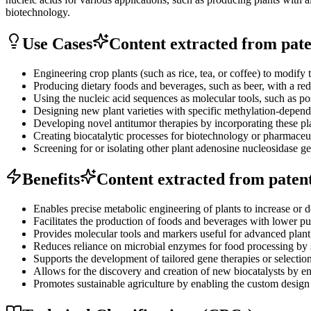
biotechnology.
Use Cases
Content extracted from paten
Engineering crop plants (such as rice, tea, or coffee) to modify 
Producing dietary foods and beverages, such as beer, with a redu
Using the nucleic acid sequences as molecular tools, such as pos
Designing new plant varieties with specific methylation-dependen
Developing novel antitumor therapies by incorporating these pl
Creating biocatalytic processes for biotechnology or pharmaceutic
Screening for or isolating other plant adenosine nucleosidase ge
Benefits
Content extracted from patent 
Enables precise metabolic engineering of plants to increase or 
Facilitates the production of foods and beverages with lower pur
Provides molecular tools and markers useful for advanced plant 
Reduces reliance on microbial enzymes for food processing by s
Supports the development of tailored gene therapies or selection
Allows for the discovery and creation of new biocatalysts by e
Promotes sustainable agriculture by enabling the custom design of