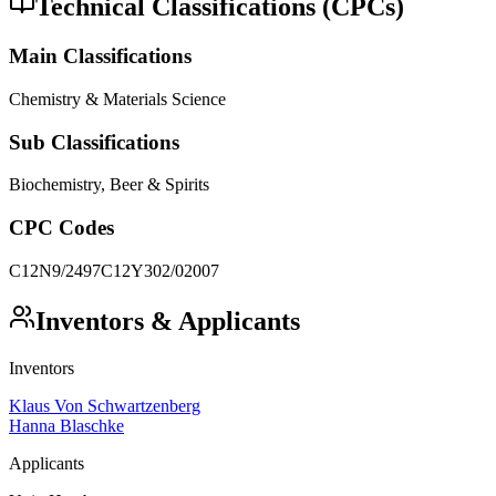
Technical Classifications (CPCs)
Main Classifications
Chemistry & Materials Science
Sub Classifications
Biochemistry, Beer & Spirits
CPC Codes
C12N9/2497
C12Y302/02007
Inventors & Applicants
Inventors
Klaus Von Schwartzenberg
Hanna Blaschke
Applicants