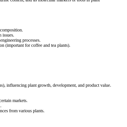
d composition.
h issues.
 engineering processes.
n (important for coffee and tea plants).
ins), influencing plant growth, development, and product value.
certain markets.
.
nces from various plants.