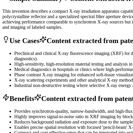
This invention describes a compact X-ray irradiation apparatus capab
polycrystalline reflector and a specialized spectral filter aperture 
achieving performance comparable to synchrotron X-ray sources but in
and imaging of labeled samples.
Use Cases
Content extracted from paten
Preclinical and clinical X-ray fluorescence imaging (XRF) for d
diagnostics).
High-sensitivity, high-resolution material testing and analysis i
Medical diagnostics in hospitals or clinics where high-performa
Phase contrast X-ray imaging for enhanced soft-tissue visualiza
X-ray scattering experiments and other analytical X-ray metho
Industrial non-destructive testing where selective X-ray energy 
Benefits
Content extracted from patent 
Provides synchrotron-quality, narrow-bandwidth, and high-flux X
Highly improves signal-to-noise ratio in XRF imaging by blocking
Reduces background radiation and exposure dose to the sample, 
Enables precise spatial resolution with focused 'pencil-beam' X-
Compact and cost-effective setup that can be integrated into exis