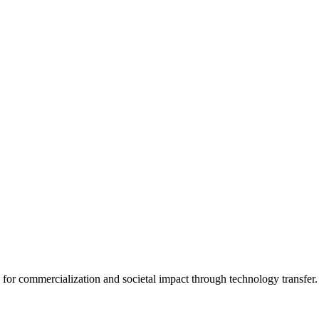
for commercialization and societal impact through technology transfer.