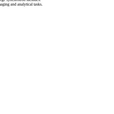
aging and analytical tasks.