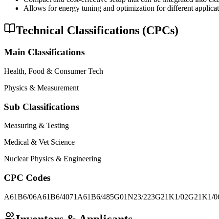
Allows for energy tuning and optimization for different applicat
Technical Classifications (CPCs)
Main Classifications
Health, Food & Consumer Tech
Physics & Measurement
Sub Classifications
Measuring & Testing
Medical & Vet Science
Nuclear Physics & Engineering
CPC Codes
A61B6/06
A61B6/4071
A61B6/485
G01N23/223
G21K1/02
G21K1/0
Inventors & Applicants