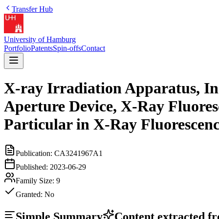
Transfer Hub
University of Hamburg
Portfolio
Patents
Spin-offs
Contact
X-ray Irradiation Apparatus, In
Aperture Device, X-Ray Fluores
Particular in X-Ray Fluorescen
Publication:
CA3241967A1
Published:
2023-06-29
Family Size:
9
Granted:
No
Simple Summary
Content extracted fro