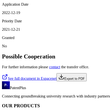
Application Date
2022-12-19
Priority Date
2021-12-21
Granted
No
Possible Cooperation
For further information please
contact
the transfer office.
See full document in Espacenet
Export to PDF
PatentPlus
Connecting groundbreaking university research with industry partners 
OUR PRODUCTS