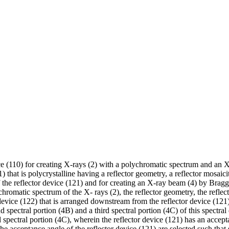
 (110) for creating X-rays (2) with a polychromatic spectrum and an X-r
 that is polycrystalline having a reflector geometry, a reflector mosaicit
f the reflector device (121) and for creating an X-ray beam (4) by Bragg
chromatic spectrum of the X- rays (2), the reflector geometry, the refle
 device (122) that is arranged downstream from the reflector device (121) f
 spectral portion (4B) and a third spectral portion (4C) of this spectral 
 spectral portion (4C), wherein the reflector device (121) has an accept
the acceptance angle of the reflector device (121) are selected such that s