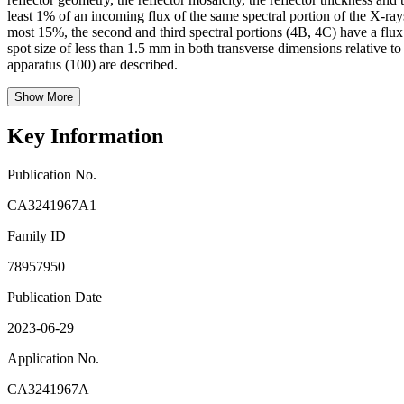
least 1% of an incoming flux of the same spectral portion of the X-rays 
most 15%, the second and third spectral portions (4B, 4C) have a flux 
spot size of less than 1.5 mm in both transverse dimensions relative t
apparatus (100) are described.
Show More
Key Information
Publication No.
CA3241967A1
Family ID
78957950
Publication Date
2023-06-29
Application No.
CA3241967A