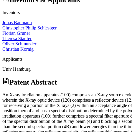
Inventors
Jonas Baumann
Christopher Philip Schlesiger
Florian Gruner
Theresa Staufer
Oliver Schmutzler
Christian Kornig
Applicants
Univ Hamburg
Patent Abstract
An X-ray irradiation apparatus (100) comprises an X-ray source device
wherein the X-ray optic device (120) comprises a reflector device (121)
for receiving a portion of the X-rays (2) within an acceptance angle o
position thereof and has a spectral distribution determined by the poly
irradiation apparatus (100) further comprises a spectral filter aperture
of the spectral distribution of the X-ray beam (4) and blocking a second
than the second spectral portion (4B) and lower energies than the third
reflector geometry, the reflector mosaicity, the reflector thickness and 