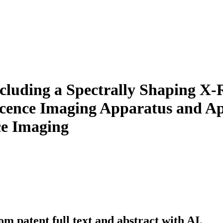
cluding a Spectrally Shaping X-R
cence Imaging Apparatus and App
ce Imaging
m patent full text and abstract with AI.