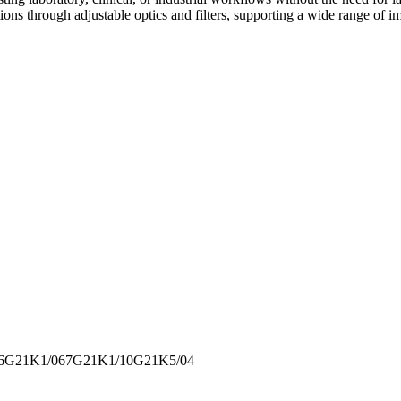
ions through adjustable optics and filters, supporting a wide range of im
6
G21K1/067
G21K1/10
G21K5/04