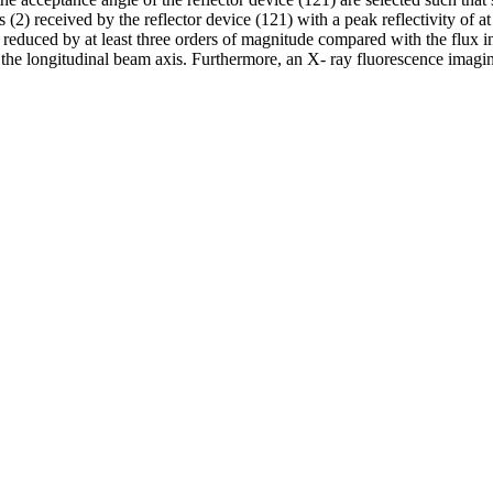
(2) received by the reflector device (121) with a peak reflectivity of at 
reduced by at least three orders of magnitude compared with the flux in 
o the longitudinal beam axis. Furthermore, an X- ray fluorescence imagi