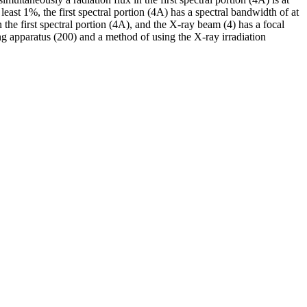
least 1%, the first spectral portion (4A) has a spectral bandwidth of at
the first spectral portion (4A), and the X-ray beam (4) has a focal
ng apparatus (200) and a method of using the X-ray irradiation