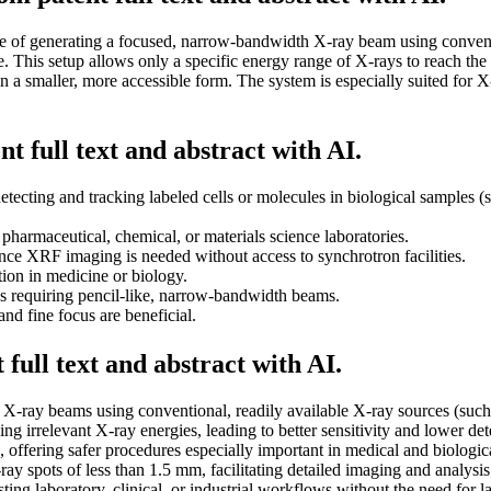
le of generating a focused, narrow-bandwidth X-ray beam using convent
device. This setup allows only a specific energy range of X-rays to reac
 a smaller, more accessible form. The system is especially suited for X
t full text and abstract with AI.
etecting and tracking labeled cells or molecules in biological samples 
n pharmaceutical, chemical, or materials science laboratories.
nce XRF imaging is needed without access to synchrotron facilities.
tion in medicine or biology.
ds requiring pencil-like, narrow-bandwidth beams.
and fine focus are beneficial.
full text and abstract with AI.
-ray beams using conventional, readily available X-ray sources (such as
 irrelevant X-ray energies, leading to better sensitivity and lower dete
offering safer procedures especially important in medical and biologica
ray spots of less than 1.5 mm, facilitating detailed imaging and analysis
ting laboratory, clinical, or industrial workflows without the need for la