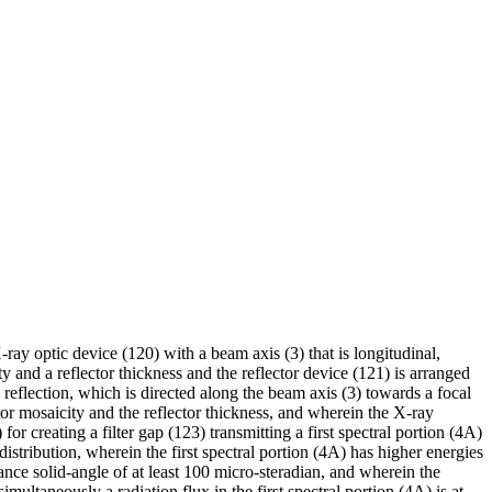
ay optic device (120) with a beam axis (3) that is longitudinal,
y and a reflector thickness and the reflector device (121) is arranged
 reflection, which is directed along the beam axis (3) towards a focal
ctor mosaicity and the reflector thickness, and wherein the X-ray
or creating a filter gap (123) transmitting a first spectral portion (4A)
distribution, wherein the first spectral portion (4A) has higher energies
ance solid-angle of at least 100 micro-steradian, and wherein the
imultaneously a radiation flux in the first spectral portion (4A) is at