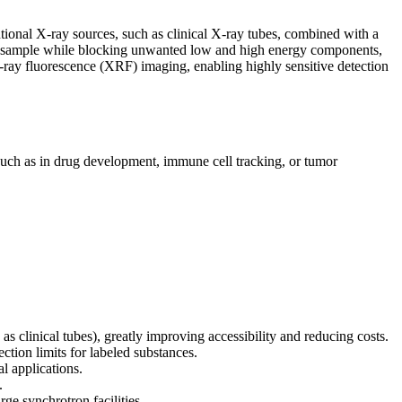
ional X-ray sources, such as clinical X-ray tubes, combined with a
h the sample while blocking unwanted low and high energy components,
-ray fluorescence (XRF) imaging, enabling highly sensitive detection
(such as in drug development, immune cell tracking, or tumor
 clinical tubes), greatly improving accessibility and reducing costs.
ction limits for labeled substances.
l applications.
.
rge synchrotron facilities.