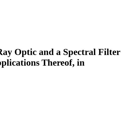
ay Optic and a Spectral Filter
lications Thereof, in