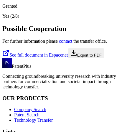
Granted
Yes (2/8)
Possible Cooperation
For further information please
contact
the transfer office.
See full document in Espacenet
Export to PDF
PatentPlus
Connecting groundbreaking university research with industry
partners for commercialization and societal impact through
technology transfer.
OUR PRODUCTS
Company Search
Patent Search
Technology Transfer
Links