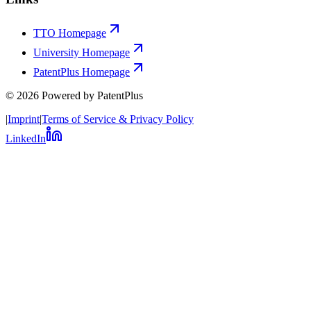
TTO Homepage
University Homepage
PatentPlus Homepage
©
2026
Powered by PatentPlus
|
Imprint
|
Terms of Service & Privacy Policy
LinkedIn