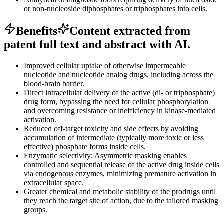
or non-nucleoside diphosphates or triphosphates into cells.
Benefits
Content extracted from
patent full text and abstract with AI.
Improved cellular uptake of otherwise impermeable
nucleotide and nucleotide analog drugs, including across the
blood-brain barrier.
Direct intracellular delivery of the active (di- or triphosphate)
drug form, bypassing the need for cellular phosphorylation
and overcoming resistance or inefficiency in kinase-mediated
activation.
Reduced off-target toxicity and side effects by avoiding
accumulation of intermediate (typically more toxic or less
effective) phosphate forms inside cells.
Enzymatic selectivity: Asymmetric masking enables
controlled and sequential release of the active drug inside cells
via endogenous enzymes, minimizing premature activation in
extracellular space.
Greater chemical and metabolic stability of the prodrugs until
they reach the target site of action, due to the tailored masking
groups.