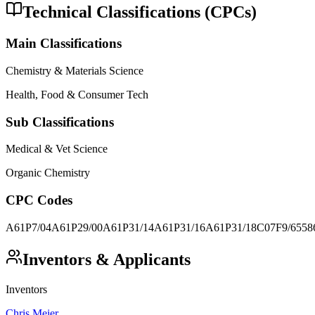
Technical Classifications (CPCs)
Main Classifications
Chemistry & Materials Science
Health, Food & Consumer Tech
Sub Classifications
Medical & Vet Science
Organic Chemistry
CPC Codes
A61P7/04
A61P29/00
A61P31/14
A61P31/16
A61P31/18
C07F9/6558
Inventors & Applicants
Inventors
Chris Meier