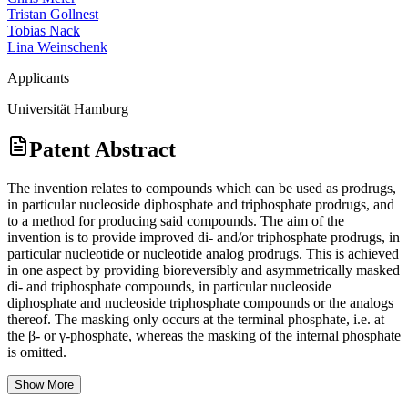
Tristan Gollnest
Tobias Nack
Lina Weinschenk
Applicants
Universität Hamburg
Patent Abstract
The invention relates to compounds which can be used as prodrugs,
in particular nucleoside diphosphate and triphosphate prodrugs, and
to a method for producing said compounds. The aim of the
invention is to provide improved di- and/or triphosphate prodrugs, in
particular nucleotide or nucleotide analog prodrugs. This is achieved
in one aspect by providing bioreversibly and asymmetrically masked
di- and triphosphate compounds, in particular nucleoside
diphosphate and nucleoside triphosphate compounds or the analogs
thereof. The masking only occurs at the terminal phosphate, i.e. at
the β- or γ-phosphate, whereas the masking of the internal phosphate
is omitted.
Show More