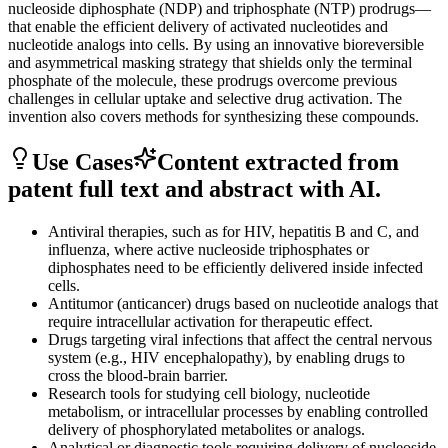
nucleoside diphosphate (NDP) and triphosphate (NTP) prodrugs—
that enable the efficient delivery of activated nucleotides and
nucleotide analogs into cells. By using an innovative bioreversible
and asymmetrical masking strategy that shields only the terminal
phosphate of the molecule, these prodrugs overcome previous
challenges in cellular uptake and selective drug activation. The
invention also covers methods for synthesizing these compounds.
Use Cases
Content extracted from
patent full text and abstract with AI.
Antiviral therapies, such as for HIV, hepatitis B and C, and
influenza, where active nucleoside triphosphates or
diphosphates need to be efficiently delivered inside infected
cells.
Antitumor (anticancer) drugs based on nucleotide analogs that
require intracellular activation for therapeutic effect.
Drugs targeting viral infections that affect the central nervous
system (e.g., HIV encephalopathy), by enabling drugs to
cross the blood-brain barrier.
Research tools for studying cell biology, nucleotide
metabolism, or intracellular processes by enabling controlled
delivery of phosphorylated metabolites or analogs.
Analytical or diagnostic tools requiring delivery of nucleoside