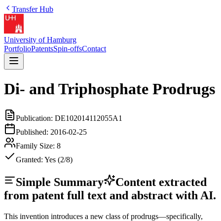
Transfer Hub
University of Hamburg
Portfolio
Patents
Spin-offs
Contact
Di- and Triphosphate Prodrugs
Publication:
DE102014112055A1
Published:
2016-02-25
Family Size:
8
Granted:
Yes (2/8)
Simple Summary
Content extracted
from patent full text and abstract with AI.
This invention introduces a new class of prodrugs—specifically,