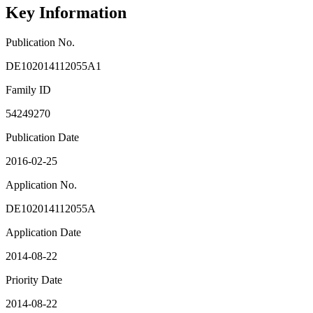
Key Information
Publication No.
DE102014112055A1
Family ID
54249270
Publication Date
2016-02-25
Application No.
DE102014112055A
Application Date
2014-08-22
Priority Date
2014-08-22