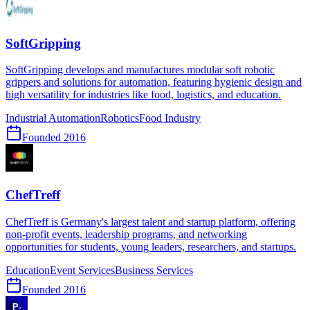
SoftGripping
SoftGripping develops and manufactures modular soft robotic
grippers and solutions for automation, featuring hygienic design and
high versatility for industries like food, logistics, and education.
Industrial Automation
Robotics
Food Industry
Founded
2016
ChefTreff
ChefTreff is Germany's largest talent and startup platform, offering
non-profit events, leadership programs, and networking
opportunities for students, young leaders, researchers, and startups.
Education
Event Services
Business Services
Founded
2016