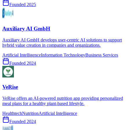
Founded
2025
Auxiliary AI GmbH
Auxiliary AI GmbH develops user-centric AI solutions to support
hybrid value creation in companies and organizations.
Artificial Intelligence
Information Technology
Business Services
Founded
2024
VeRise
VeRise offers an AI-powered nutrition app providing personalized
meal plans for a healthy plant-based lifestyle.
Healthtech
Nutrition
Artificial Intelligence
Founded
2024