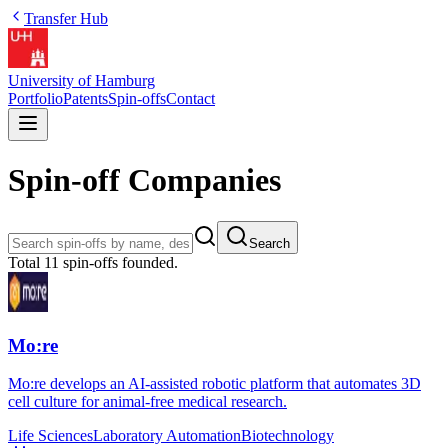
Transfer Hub
University of Hamburg
Portfolio
Patents
Spin-offs
Contact
Spin-off Companies
Search
Total
11
spin-offs founded.
Mo:re
Mo:re develops an AI-assisted robotic platform that automates 3D
cell culture for animal-free medical research.
Life Sciences
Laboratory Automation
Biotechnology