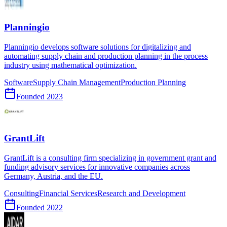
Planningio
Planningio develops software solutions for digitalizing and
automating supply chain and production planning in the process
industry using mathematical optimization.
Software
Supply Chain Management
Production Planning
Founded
2023
GrantLift
GrantLift is a consulting firm specializing in government grant and
funding advisory services for innovative companies across
Germany, Austria, and the EU.
Consulting
Financial Services
Research and Development
Founded
2022