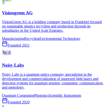
Visiongreen AG
VisionGreen AG is a holding company based in Frankfurt focused
on sustainable plastics recycling and production through its
subsidiaries in the United Arab Emirates.
Manufacturing
Recycling
Environmental Technology
Founded
2021
Noisy Labs
Noisy Labs is a quantum optics company specializing in the
development and commercialization of squeezed light lasers and
detection systems for quantum sensing, computing, communication,
and metrology.
Quantum Computing
Photonics
Scientific Instruments
Founded
2020