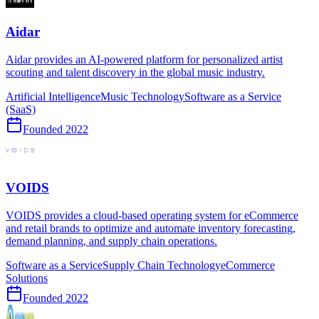
Aidar
Aidar provides an AI-powered platform for personalized artist
scouting and talent discovery in the global music industry.
Artificial Intelligence
Music Technology
Software as a Service
(SaaS)
Founded
2022
VOIDS
VOIDS provides a cloud-based operating system for eCommerce
and retail brands to optimize and automate inventory forecasting,
demand planning, and supply chain operations.
Software as a Service
Supply Chain Technology
eCommerce
Solutions
Founded
2022