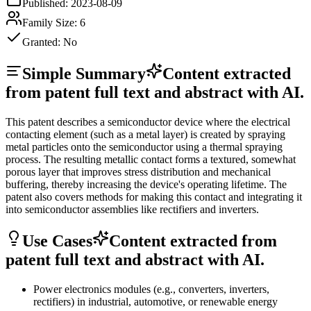
Published:
2023-08-09
Family Size:
6
Granted:
No
Simple Summary
Content extracted
from patent full text and abstract with AI.
This patent describes a semiconductor device where the electrical
contacting element (such as a metal layer) is created by spraying
metal particles onto the semiconductor using a thermal spraying
process. The resulting metallic contact forms a textured, somewhat
porous layer that improves stress distribution and mechanical
buffering, thereby increasing the device's operating lifetime. The
patent also covers methods for making this contact and integrating it
into semiconductor assemblies like rectifiers and inverters.
Use Cases
Content extracted from
patent full text and abstract with AI.
Power electronics modules (e.g., converters, inverters,
rectifiers) in industrial, automotive, or renewable energy