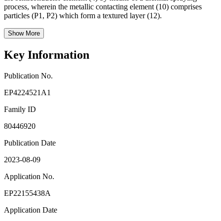
process, wherein the metallic contacting element (10) comprises
particles (P1, P2) which form a textured layer (12).
Show More
Key Information
Publication No.
EP4224521A1
Family ID
80446920
Publication Date
2023-08-09
Application No.
EP22155438A
Application Date