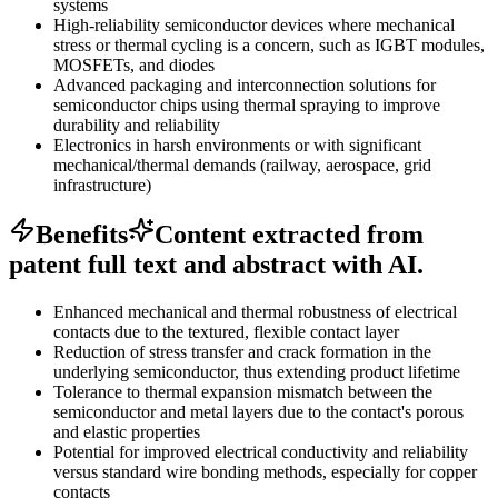
systems
High-reliability semiconductor devices where mechanical
stress or thermal cycling is a concern, such as IGBT modules,
MOSFETs, and diodes
Advanced packaging and interconnection solutions for
semiconductor chips using thermal spraying to improve
durability and reliability
Electronics in harsh environments or with significant
mechanical/thermal demands (railway, aerospace, grid
infrastructure)
Benefits
Content extracted from
patent full text and abstract with AI.
Enhanced mechanical and thermal robustness of electrical
contacts due to the textured, flexible contact layer
Reduction of stress transfer and crack formation in the
underlying semiconductor, thus extending product lifetime
Tolerance to thermal expansion mismatch between the
semiconductor and metal layers due to the contact's porous
and elastic properties
Potential for improved electrical conductivity and reliability
versus standard wire bonding methods, especially for copper
contacts