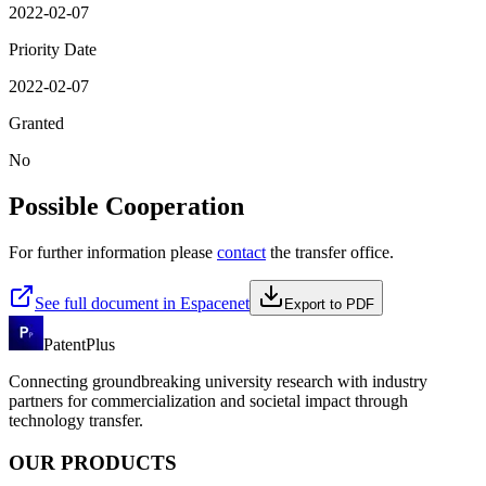
2022-02-07
Priority Date
2022-02-07
Granted
No
Possible Cooperation
For further information please
contact
the transfer office.
See full document in Espacenet
Export to PDF
PatentPlus
Connecting groundbreaking university research with industry
partners for commercialization and societal impact through
technology transfer.
OUR PRODUCTS