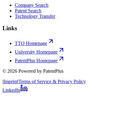
Company Search
Patent Search
Technology Transfer
Links
TTO Homepage
University Homepage
PatentPlus Homepage
©
2026
Powered by PatentPlus
|
Imprint
|
Terms of Service & Privacy Policy
LinkedIn