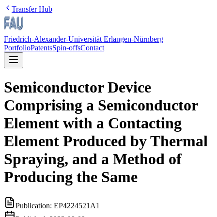
Transfer Hub
Friedrich-Alexander-Universität Erlangen-Nürnberg
Portfolio
Patents
Spin-offs
Contact
Semiconductor Device
Comprising a Semiconductor
Element with a Contacting
Element Produced by Thermal
Spraying, and a Method of
Producing the Same
Publication:
EP4224521A1