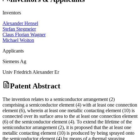
Inventors
Alexander Hensel
Stefan Stegmeier
Claus Florian Wagner
Michael Woiton
Applicants
Siemens Ag
Univ Friedrich Alexander Er
Patent Abstract
The invention relates to a semiconductor arrangement (2)
comprising a semiconductor element (4) with at least one connection
element (6), wherein at least one metallic contacting element (10) is
connected over its surface area to the at least one connection element
(6) of the semiconductor element (4). To extend the lifetime of the
semiconductor arrangement (2), it is proposed that the at least one
metallic contacting element (10) is produced by being sprayed onto
the semiconductor element (4) by means of a thermal spraying