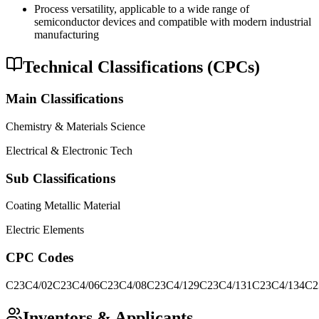
Process versatility, applicable to a wide range of
semiconductor devices and compatible with modern industrial
manufacturing
Technical Classifications (CPCs)
Main Classifications
Chemistry & Materials Science
Electrical & Electronic Tech
Sub Classifications
Coating Metallic Material
Electric Elements
CPC Codes
C23C4/02
C23C4/06
C23C4/08
C23C4/129
C23C4/131
C23C4/134
C2
Inventors & Applicants