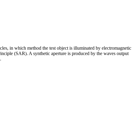
cles, in which method the test object is illuminated by electromagnetic
 principle (SAR). A synthetic aperture is produced by the waves output
.