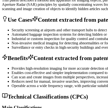
This patent describes a method and apparatus for imaging objects, par
Aperture Radar (SAR) principles by spatially concentrating waves from
scanning and image creation of objects to identify hidden articles suc
Use Cases
Content extracted from paten
Security screening at airports and other transport hubs to dete
Automated baggage inspection systems for detecting hidden or 
Industrial or customs inspection for quality control and contrab
Non-invasive medical imaging for detecting abnormalities or for
Surveillance or entry checks in high-security buildings and even
Benefits
Content extracted from patent 
Provides high-resolution imaging for more accurate detection of
Enables cost-effective and simpler implementation compared t
Can scan and create images from multiple perspectives, increasi
Reduces need for manual, invasive searches, improving conveni
Operable across a wide frequency range, with particular suitabil
Technical Classifications (CPCs)
Main Classifications