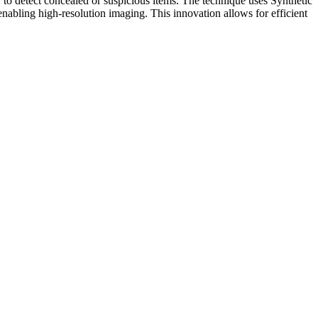
 to detect concealed or suspicious items. The technique uses Synthetic
nabling high-resolution imaging. This innovation allows for efficient