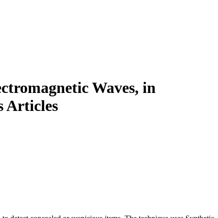
ctromagnetic Waves, in
 Articles