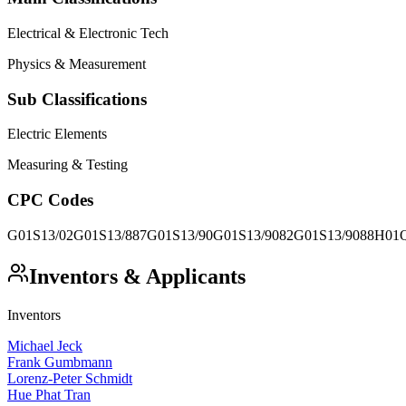
Electrical & Electronic Tech
Physics & Measurement
Sub Classifications
Electric Elements
Measuring & Testing
CPC Codes
G01S13/02
G01S13/887
G01S13/90
G01S13/9082
G01S13/9088
H01Q
Inventors & Applicants
Inventors
Michael Jeck
Frank Gumbmann
Lorenz-Peter Schmidt
Hue Phat Tran