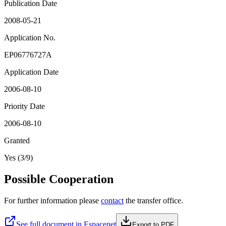
Publication Date
2008-05-21
Application No.
EP06776727A
Application Date
2006-08-10
Priority Date
2006-08-10
Granted
Yes (3/9)
Possible Cooperation
For further information please
contact
the transfer office.
See full document in Espacenet
Export to PDF