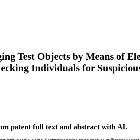
ng Test Objects by Means of Ele
ecking Individuals for Suspicious
m patent full text and abstract with AI.