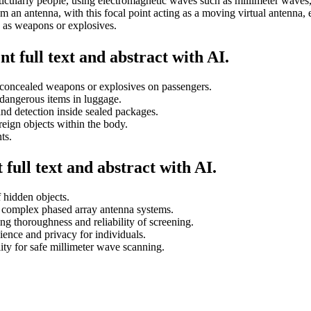
ticularly people, using electromagnetic waves such as millimeter waves,
 an antenna, with this focal point acting as a moving virtual antenna, e
h as weapons or explosives.
t full text and abstract with AI.
ct concealed weapons or explosives on passengers.
dangerous items in luggage.
and detection inside sealed packages.
eign objects within the body.
ts.
full text and abstract with AI.
 hidden objects.
o complex phased array antenna systems.
ng thoroughness and reliability of screening.
ence and privacy for individuals.
ity for safe millimeter wave scanning.