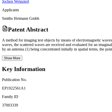
Jochen Weinzierl
Applicants
Smiths Heimann Gmbh
Patent Abstract
A method for imaging test objects by means of electromagnetic waves, i
waves, the scattered waves are received and evaluated for an imaginal 
by an antenna (1) being concentrated initially in spatial terms, the poi
Show More
Key Information
Publication No.
EP1922561A1
Family ID
37003339