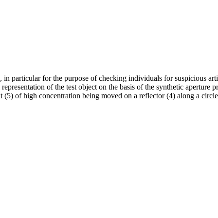
n particular for the purpose of checking individuals for suspicious arti
representation of the test object on the basis of the synthetic aperture
nt (5) of high concentration being moved on a reflector (4) along a circle