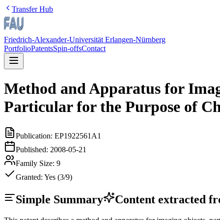
Transfer Hub
Friedrich-Alexander-Universität Erlangen-Nürnberg
Portfolio
Patents
Spin-offs
Contact
Method and Apparatus for Imagi
Particular for the Purpose of Ch
Publication:
EP1922561A1
Published:
2008-05-21
Family Size:
9
Granted:
Yes (3/9)
Simple Summary
Content extracted fro