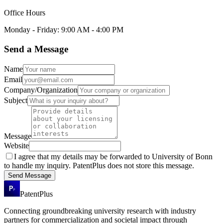
Office Hours
Monday - Friday: 9:00 AM - 4:00 PM
Send a Message
Name
Email
Company/Organization
Subject
Message
Website
I agree that my details may be forwarded to
University of Bonn
to handle my inquiry. PatentPlus does not store this message.
Send Message
PatentPlus
Connecting groundbreaking university research with industry
partners for commercialization and societal impact through