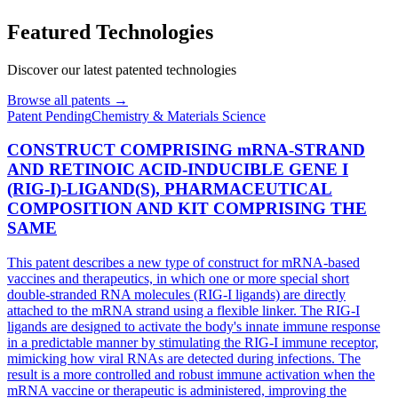
Featured Technologies
Discover our latest patented technologies
Browse all patents →
Patent
Pending
Chemistry & Materials Science
CONSTRUCT COMPRISING mRNA-STRAND
AND RETINOIC ACID-INDUCIBLE GENE I
(RIG-I)-LIGAND(S), PHARMACEUTICAL
COMPOSITION AND KIT COMPRISING THE
SAME
This patent describes a new type of construct for mRNA-based
vaccines and therapeutics, in which one or more special short
double-stranded RNA molecules (RIG-I ligands) are directly
attached to the mRNA strand using a flexible linker. The RIG-I
ligands are designed to activate the body's innate immune response
in a predictable manner by stimulating the RIG-I immune receptor,
mimicking how viral RNAs are detected during infections. The
result is a more controlled and robust immune activation when the
mRNA vaccine or therapeutic is administered, improving the