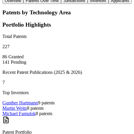
Overview
Patents Over Time
Jurisdictions
Inventors
Applicants
Patents by Technology Area
Portfolio Highlights
Total Patents
227
86
Granted
141
Pending
Recent Patent Publications (
2025 & 2026
)
7
Top Inventors
Gunther Hartmann
9
patents
Martin Weitz
8
patents
Michael Famulok
8
patents
Patent Portfolio