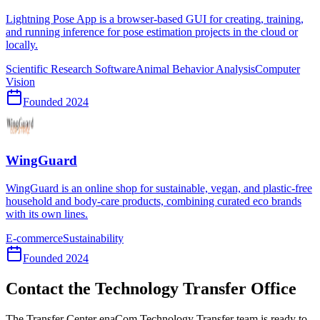
Lightning Pose App is a browser-based GUI for creating, training,
and running inference for pose estimation projects in the cloud or
locally.
Scientific Research Software
Animal Behavior Analysis
Computer
Vision
Founded
2024
WingGuard
WingGuard is an online shop for sustainable, vegan, and plastic-free
household and body-care products, combining curated eco brands
with its own lines.
E-commerce
Sustainability
Founded
2024
Contact the Technology Transfer Office
The Transfer Center enaCom Technology Transfer team is ready to