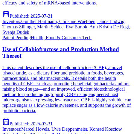
efficacy and safety of mRNA-based interventions.
Published:
2025-07-31
Inventors:
Gunther Hartmann, Christine Wuebben, Janos Ludwig,
Thomas Zillinger, Martin Schlee, Eva Bartok, Ann Kristin De Regt,
Svenja Dudek
Patent
Pending
Health, Food & Consumer Tech
Use of Cellobiofructose and Production Method
Thereof
This patent describes the use of cellobiofructose (CBF), a novel
trisaccharide, as a dietary fiber and prebiotic in foods, beverages,
nutraceuticals, and pharmaceuticals. It details both the health
benefits of CBF—such as promoting beneficial gut bacteria and not
raising blood sugar—and an improved, efficient biotechnological
method for producing high-purity CBF using engineered host
microorganisms expressing levansucrase. CBF is highly soluble, can
replace sugar as a low-calorie sweetener, and supports the growth of
probiotic bacteria.
Published:
2025-07-31
Inventors:
Marcel Hövels, Uwe Deppenmeier, Konrad Kosciow