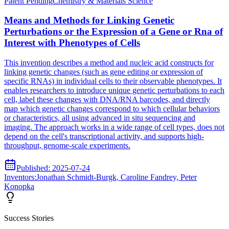
Patent
Pending
Chemistry & Materials Science
Means and Methods for Linking Genetic
Perturbations or the Expression of a Gene or Rna of
Interest with Phenotypes of Cells
This invention describes a method and nucleic acid constructs for
linking genetic changes (such as gene editing or expression of
specific RNAs) in individual cells to their observable phenotypes. It
enables researchers to introduce unique genetic perturbations to each
cell, label these changes with DNA/RNA barcodes, and directly
map which genetic changes correspond to which cellular behaviors
or characteristics, all using advanced in situ sequencing and
imaging. The approach works in a wide range of cell types, does not
depend on the cell's transcriptional activity, and supports high-
throughput, genome-scale experiments.
Published:
2025-07-24
Inventors:
Jonathan Schmidt-Burgk, Caroline Fandrey, Peter
Konopka
Success Stories