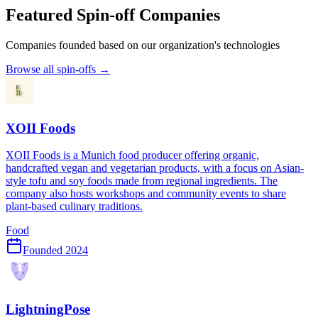
Featured Spin-off Companies
Companies founded based on our organization's technologies
Browse all spin-offs →
XOII Foods
XOII Foods is a Munich food producer offering organic,
handcrafted vegan and vegetarian products, with a focus on Asian-
style tofu and soy foods made from regional ingredients. The
company also hosts workshops and community events to share
plant-based culinary traditions.
Food
Founded
2024
LightningPose