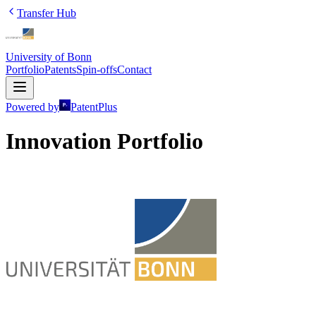
Transfer Hub
University of Bonn
Portfolio
Patents
Spin-offs
Contact
Powered by
PatentPlus
Innovation Portfolio