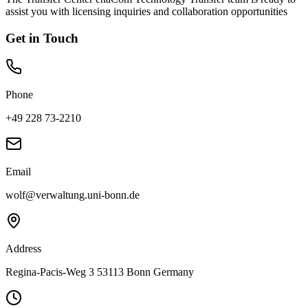
assist you with licensing inquiries and collaboration opportunities
Get in Touch
Phone
+49 228 73-2210
Email
wolf@verwaltung.uni-bonn.de
Address
Regina-Pacis-Weg 3 53113 Bonn Germany