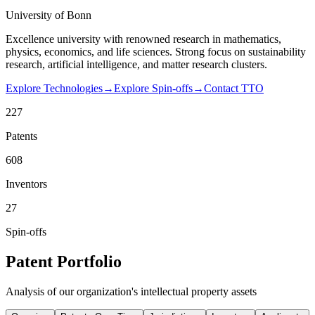
University of Bonn
Excellence university with renowned research in mathematics,
physics, economics, and life sciences. Strong focus on sustainability
research, artificial intelligence, and matter research clusters.
Explore Technologies
→
Explore Spin-offs
→
Contact TTO
227
Patents
608
Inventors
27
Spin-offs
Patent Portfolio
Analysis of our organization's intellectual property assets